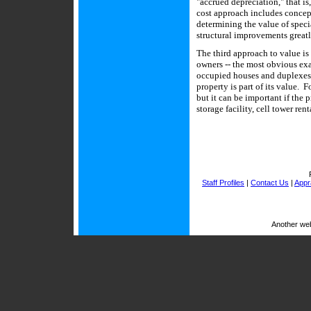
"accrued depreciation," that is
cost approach includes concept
determining the value of speci
structural improvements great
The third approach to value is
owners -- the most obvious ex
occupied houses and duplexes 
property is part of its value. 
but it can be important if the 
storage facility, cell tower ren
Staff Profiles
|
Contact Us
|
Appra
Another we