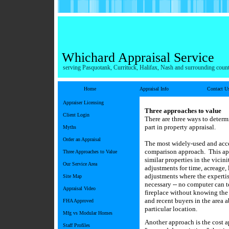
Whichard Appraisal Service
serving Pasquotank, Currituck, Halifax, Nash and surrounding count
Home
Appraisal Info
Contact U
Appraiser Licensing
Three approaches to value
Client Login
There are three ways to determ
part in property appraisal.
Myths
Order an Appraisal
The most widely-used and accep
comparison approach. This app
Three Approaches to Value
similar properties in the vicin
Our Service Area
adjustments for time, acreage, 
adjustments where the expertis
Site Map
necessary -- no computer can t
Appraisal Video
fireplace without knowing the
and recent buyers in the area 
FHA Approved
particular location.
Mfg vs Modular Homes
Another approach is the cost a
Staff Profiles